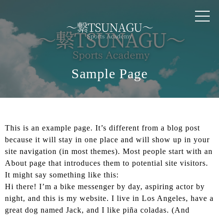
TOP
RESSON
INSTRUCTOR
Sample Page
PRICE
This is an example page. It’s different from a blog post
QUESTION
because it will stay in one place and will show up in your
site navigation (in most themes). Most people start with an
INFOMATION
About page that introduces them to potential site visitors.
It might say something like this:
Hi there! I’m a bike messenger by day, aspiring actor by
SUPPORTER
night, and this is my website. I live in Los Angeles, have a
great dog named Jack, and I like piña coladas. (And