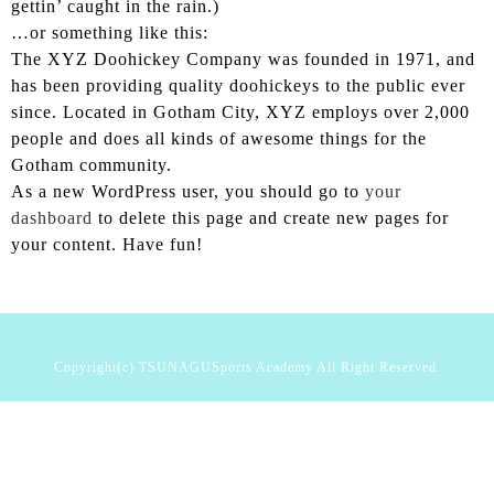
gettin’ caught in the rain.)
CONTACT
…or something like this:
The XYZ Doohickey Company was founded in 1971, and
080-4730-0627
has been providing quality doohickeys to the public ever
since. Located in Gotham City, XYZ employs over 2,000
people and does all kinds of awesome things for the
Gotham community.
As a new WordPress user, you should go to
your
dashboard
to delete this page and create new pages for
your content. Have fun!
Copyright(c) TSUNAGUSports Academy All Right Reserved.